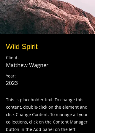
Wild Spirit
Client:
Matthew Wagner
Year:
2023
This is placeholder text. To change this
content, double-click on the element and
click Change Content. To manage all your
collections, click on the Content Manager
button in the Add panel on the left.