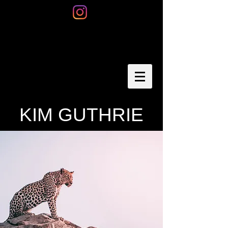
KIM GUTHRIE