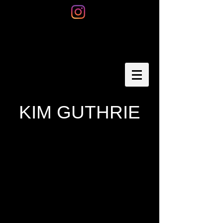
KIM GUTHRIE