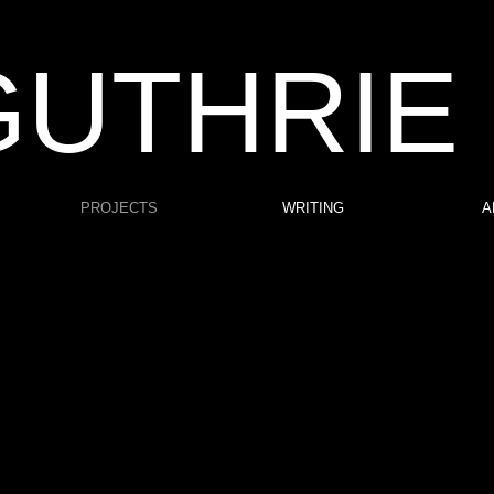
GUTHRIE
PROJECTS
WRITING
A