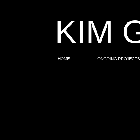
KIM 
HOME
ONGOING PROJECTS