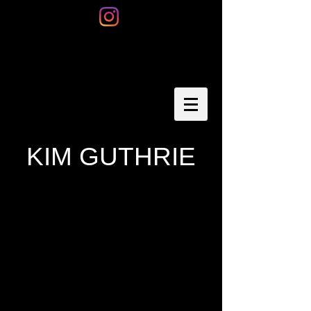
KIM GUTHRIE