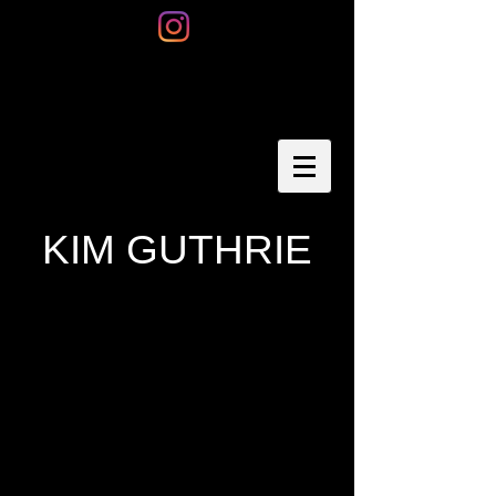
KIM GUTHRIE