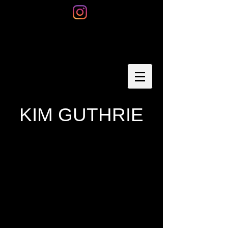
KIM GUTHRIE