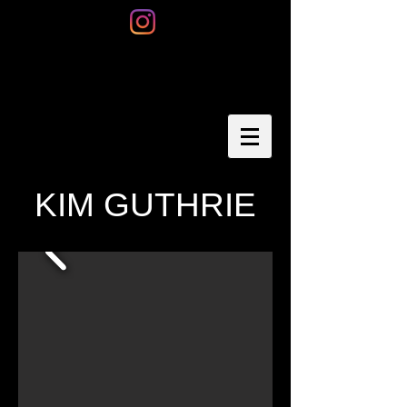
KIM GUTHRIE